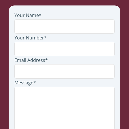
Your Name*
Your Number*
Email Address*
Message*