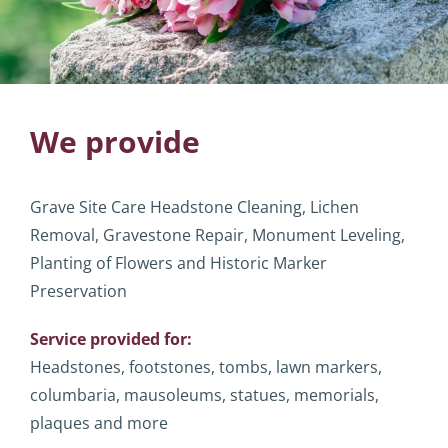
We provide
Grave Site Care Headstone Cleaning, Lichen
Removal, Gravestone Repair, Monument Leveling,
Planting of Flowers and Historic Marker
Preservation
Service provided for:
Headstones, footstones, tombs, lawn markers,
columbaria, mausoleums, statues, memorials,
plaques and more