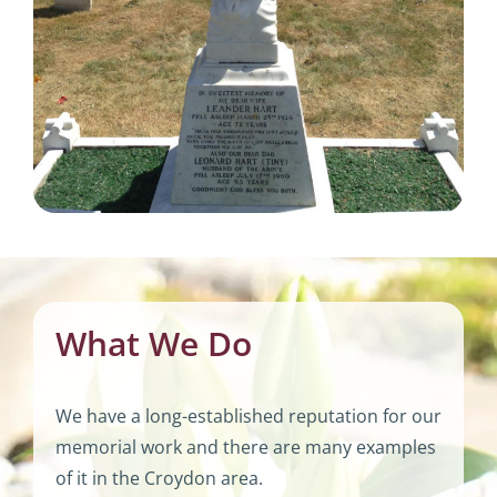
What We Do
We have a long-established reputation for our
memorial work and there are many examples
of it in the Croydon area.