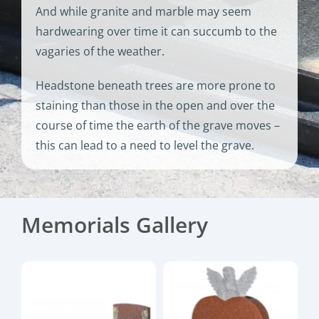
And while granite and marble may seem
hardwearing over time it can succumb to the
vagaries of the weather.
Headstone beneath trees are more prone to
staining than those in the open and over the
course of time the earth of the grave moves –
this can lead to a need to level the grave.
Memorials Gallery