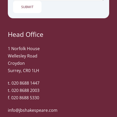
Head Office
1 Norfolk House
Wellesley Road
Croydon
Surrey, CR0 1LH
t.
020 8688 1447
t.
020 8688 2003
f. 020 8688 5330
info@jbshakespeare.com