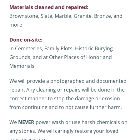
Materials cleaned and repaired:
Brownstone, Slate, Marble, Granite, Bronze, and
more
Done on-site:
In Cemeteries, Family Plots, Historic Burying
Grounds, and at Other Places of Honor and
Memorials
We will provide a photographed and documented
repair. Any cleaning or repairs will be done in the
correct manner to stop the damage or erosion
from continuing and to not cause further harm.
We
NEVER
power wash or use harsh chemicals on
any stones. We will caringly restore your loved
ones grave site.