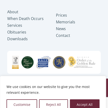
About
Prices
When Death Occurs
Memorials
Services
News
Obituaries
Contact
Downloads
We use cookies on our website to give you the most
Copyright © 2025 JB Shakespeare
relevant experience.
Ltd, All Rights Reserved.
Website design by
Tweak Marketing
Customise
Reject All
Accept All