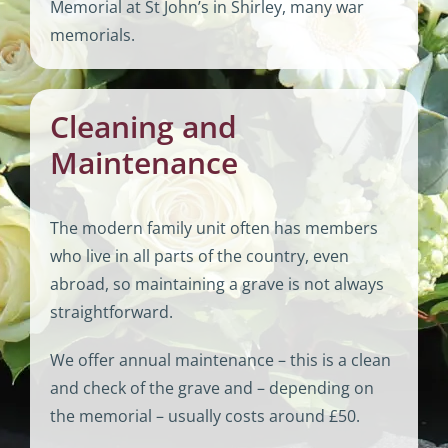
Memorial at St John’s in Shirley, many war
memorials.
Cleaning and
Maintenance
The modern family unit often has members
who live in all parts of the country, even
abroad, so maintaining a grave is not always
straightforward.
We offer annual maintenance – this is a clean
and check of the grave and – depending on
the memorial – usually costs around £50.