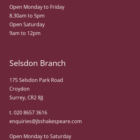
Open Monday to Friday
8.30am to 5pm
Open Saturday
9am to 12pm
Selsdon Branch
175 Selsdon Park Road
Croydon
Surrey, CR2 8JJ
t.
020 8657 3616
enquiries@jbshakespeare.com
Open Monday to Saturday