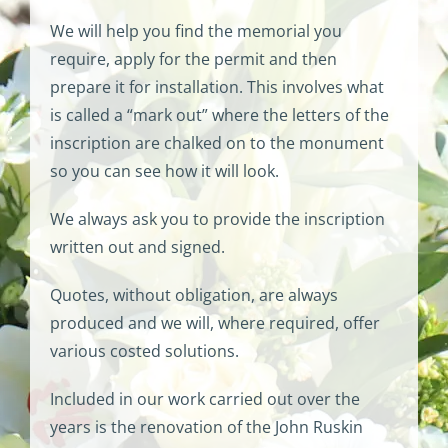
We will help you find the memorial you
require, apply for the permit and then
prepare it for installation. This involves what
is called a “mark out” where the letters of the
inscription are chalked on to the monument
so you can see how it will look.
We always ask you to provide the inscription
written out and signed.
Quotes, without obligation, are always
produced and we will, where required, offer
various costed solutions.
Included in our work carried out over the
years is the renovation of the John Ruskin