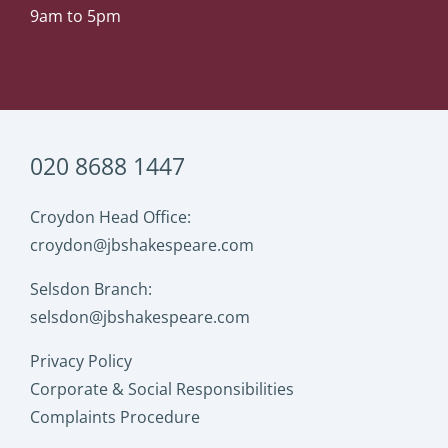
9am to 5pm
020 8688 1447
Croydon Head Office:
croydon@jbshakespeare.com
Selsdon Branch:
selsdon@jbshakespeare.com
Privacy Policy
Corporate & Social Responsibilities
Complaints Procedure