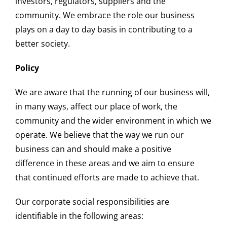
investors, regulators, suppliers and the
community. We embrace the role our business
plays on a day to day basis in contributing to a
better society.
Policy
We are aware that the running of our business will,
in many ways, affect our place of work, the
community and the wider environment in which we
operate. We believe that the way we run our
business can and should make a positive
difference in these areas and we aim to ensure
that continued efforts are made to achieve that.
Our corporate social responsibilities are
identifiable in the following areas: