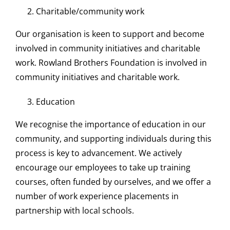
Charitable/community work
Our organisation is keen to support and become
involved in community initiatives and charitable
work. Rowland Brothers Foundation is involved in
community initiatives and charitable work.
Education
We recognise the importance of education in our
community, and supporting individuals during this
process is key to advancement. We actively
encourage our employees to take up training
courses, often funded by ourselves, and we offer a
number of work experience placements in
partnership with local schools.