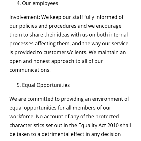
Our employees
Involvement: We keep our staff fully informed of
our policies and procedures and we encourage
them to share their ideas with us on both internal
processes affecting them, and the way our service
is provided to customers/clients. We maintain an
open and honest approach to all of our
communications.
Equal Opportunities
We are committed to providing an environment of
equal opportunities for all members of our
workforce. No account of any of the protected
characteristics set out in the Equality Act 2010 shall
be taken to a detrimental effect in any decision