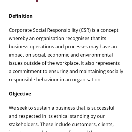
Definition
Corporate Social Responsibility (
CSR
) is a concept
whereby an organisation recognises that its
business operations and processes may have an
impact on social, economic and environmental
issues outside of the workplace. It also represents
a commitment to ensuring and maintaining socially
responsible behaviour in an organisation.
Objective
We seek to sustain a business that is successful
and respected in its ethical standing by our
stakeholders. These include customers, clients,