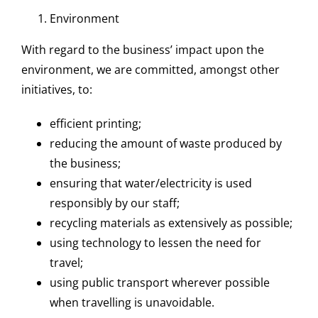
Environment
With regard to the business’ impact upon the
environment, we are committed, amongst other
initiatives, to:
efficient printing;
reducing the amount of waste produced by
the business;
ensuring that water/electricity is used
responsibly by our staff;
recycling materials as extensively as possible;
using technology to lessen the need for
travel;
using public transport wherever possible
when travelling is unavoidable.