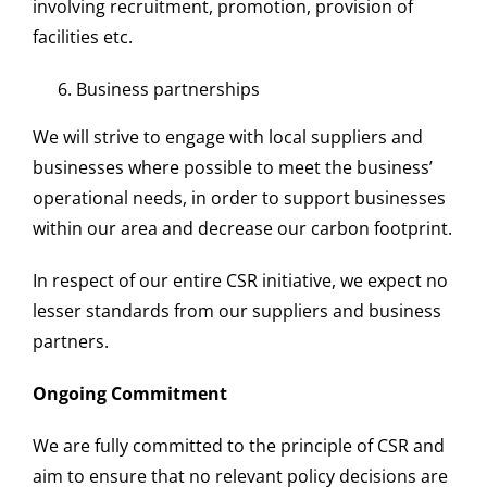
involving recruitment, promotion, provision of
facilities etc.
Business partnerships
We will strive to engage with local suppliers and
businesses where possible to meet the business’
operational needs, in order to support businesses
within our area and decrease our carbon footprint.
In respect of our entire
CSR
initiative, we expect no
lesser standards from our suppliers and business
partners.
Ongoing Commitment
We are fully committed to the principle of
CSR
and
aim to ensure that no relevant
policy
decisions are