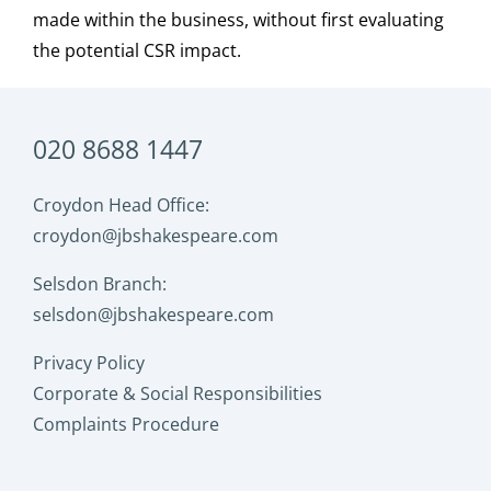
made within the business, without first evaluating
the potential
CSR
impact.
020 8688 1447
Croydon Head Office:
croydon@jbshakespeare.com
Selsdon Branch:
selsdon@jbshakespeare.com
Privacy Policy
Corporate & Social Responsibilities
Complaints Procedure